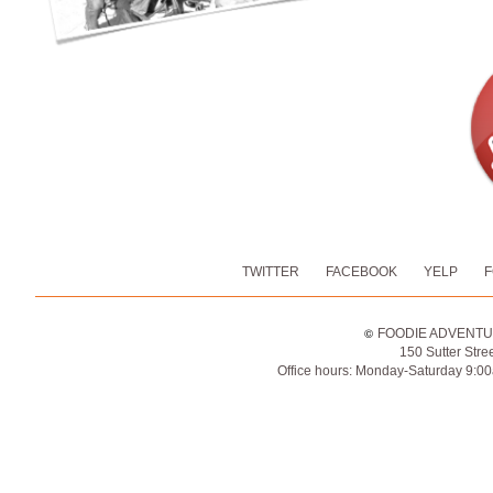
TWITTER
FACEBOOK
YELP
FOO
©
FOODIE ADVENTURE
150 Sutter Stre
Office hours: Monday-Saturday 9:0