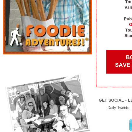
GET SOCIAL - L
Daily Tweets,